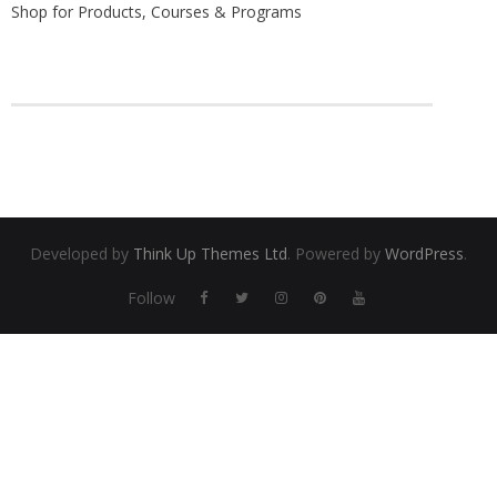
Shop for Products, Courses & Programs
Find a Trainer
Contact Us
Developed by
Think Up Themes Ltd
. Powered by
WordPress
.
Follow