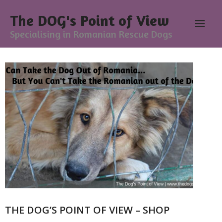
The DOG's Point of View
Specialising in Romanian Rescue Dogs
Home
About
- Meesh Masters
- Romanian Rescue Dogs
- What My Clients Say
Training & Support Group
THE DOG’S POINT OF VIEW – SHOP
Blog