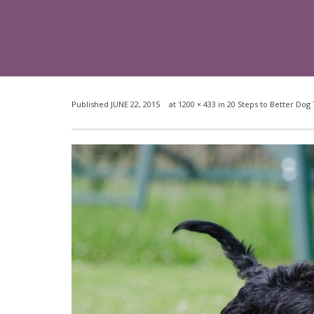
Published
JUNE 22, 2015
at
1200 × 433
in
20 Steps to Better Dog 