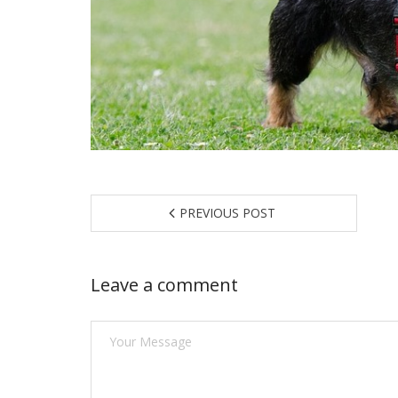
PREVIOUS POST
Leave a comment