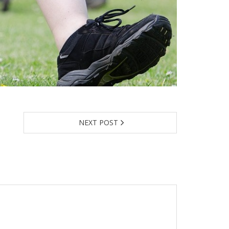
NEXT POST