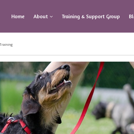
Home
About
Training & Support Group
B
Training