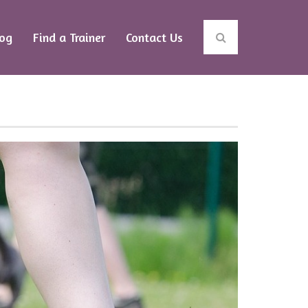
log
Find a Trainer
Contact Us