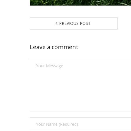
PREVIOUS POST
Leave a comment