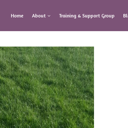
Home
About
Training & Support Group
B