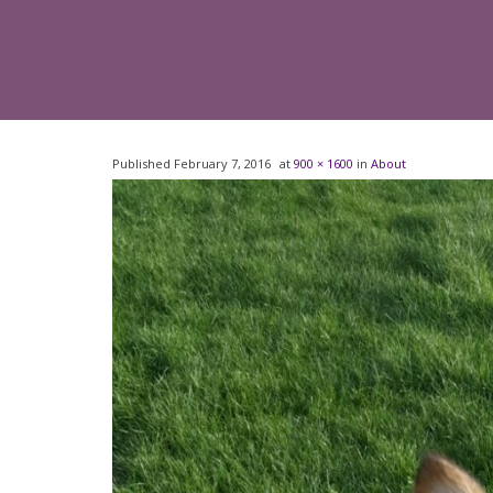
Published
February 7, 2016
at
900 × 1600
in
About