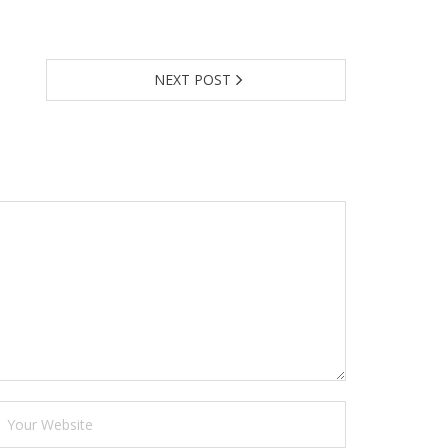
NEXT POST