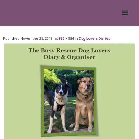
Home
Published
November 25, 2018
at
890 × 854
in
Dog Lovers Diaries
About
- Meesh Masters
- Romanian Rescue Dogs
- What My Clients Say
Training & Support Group
Blog