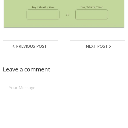
Find a Trainer
Contact Us
PREVIOUS POST
NEXT POST
Leave a comment