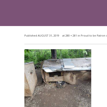
Published
AUGUST 31, 2019
at
280 × 281
in
Proud to be Patron o