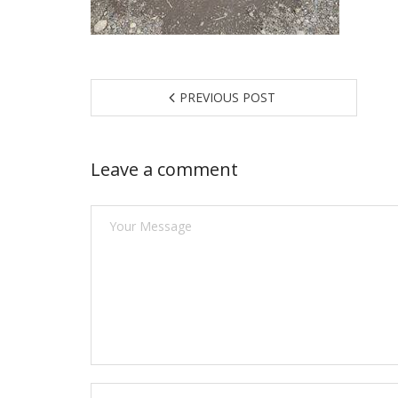
PREVIOUS POST
Leave a comment