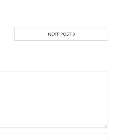
NEXT POST