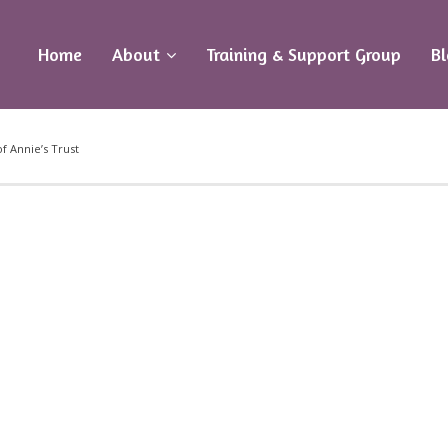
Home
About
Training & Support Group
B
f Annie’s Trust