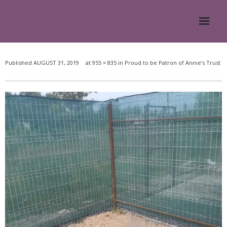
Home
Published
AUGUST 31, 2019
at
955 × 835
in
Proud to be Patron of Annie’s Trust
About
- Meesh Masters
- Romanian Rescue Dogs
- What My Clients Say
Training & Support Group
Blog