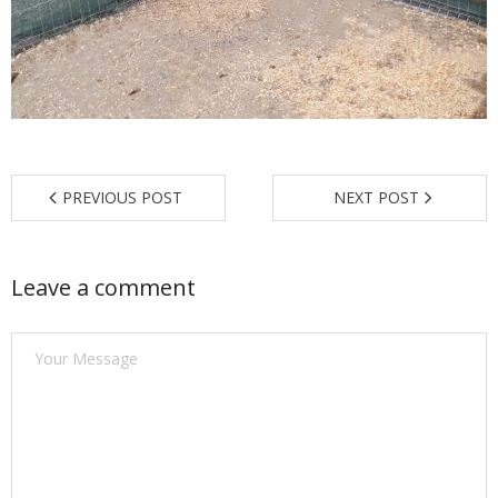
Find a Trainer
Contact Us
PREVIOUS POST
NEXT POST
Leave a comment