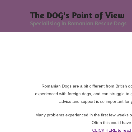
The DOG's Point of View
Specialising in Romanian Rescue Dogs
Sp
For
Romanian Dogs are a bit different from British do
experienced with foreign dogs, and can struggle to g
advice and support is so important for 
Many problems experienced in the first few weeks of
Often this could hav
CLICK HERE to read 