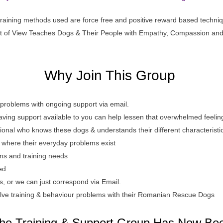
 training methods used are force free and positive reward based techni
t of View Teaches Dogs & Their People with Empathy, Compassion an
W
hy Join This Group
 problems with ongoing support via email.
aving support available to you can help lessen that overwhelmed feelin
sional who knows these dogs & understands their different characteristi
t where their everyday problems exist
ems and training needs
ed
 or we can just correspond via Email.
lve training & behaviour problems with their Romanian Rescue Dogs
he Training & Support Group Has Now Be