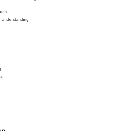
ques
d Understanding
g
cs
en