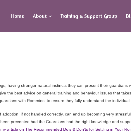
Home
About
Training & Support Group
B
ecialist Help & Training Advice Gr
 Guardians with Romanian Rescue 
gs, having stronger natural instincts they can present their guardians w
ive the best advice on general training and behaviour issues that takes
guardians with Rommies, to ensure they fully understand the individual c
 adoption, if not handled correctly, can end up becoming very stressf
e been prevented had the Guardians had the right knowledge and suppor
my article on The Recommended Do’s & Don’ts for Settling in Your 