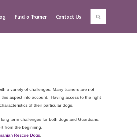
log
Find a Trainer
Contact Us
oup
Dogs
ith a variety of challenges.
Many trainers are not
 this aspect into account. Having access to the right
haracteristics of their particular dogs.
ul long term challenges for both dogs and Guardians.
t from the beginning.
Romanian Rescue Dogs
.