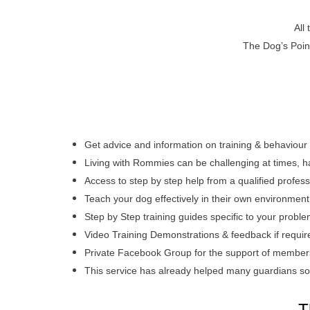
All
The Dog’s Poin
Get advice and information on training & behaviour
Living with Rommies can be challenging at times, h
Access to step by step help from a qualified profes
Teach your dog effectively in their own environmen
Step by Step training guides specific to your probl
Video Training Demonstrations & feedback if requir
Private
Facebook Group for the support of members,
This service has already helped many guardians so
T