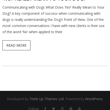
Communicating with Dogs What Does ‘No!’ Really Mean to Your
Find a Trainer
Dog? A key component of success when communicating with
dogs is really understanding the Dog’s Point of View. One of the
Contact Us
most common conversations I have with new clients is their use
of the word ‘No’ when applied to their
READ MORE
Developed by
Think Up Themes Ltd
. Powered by
WordPress
.
Follow