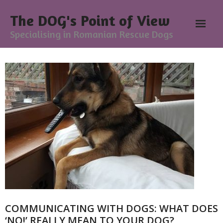
The DOG's Point of View
Specialising in Romanian Rescue Dogs
Home
About
- Meesh Masters
- Romanian Rescue Dogs
- What My Clients Say
Training & Support Group
COMMUNICATING WITH DOGS: WHAT DOES
Blog
‘NO!’ REALLY MEAN TO YOUR DOG?