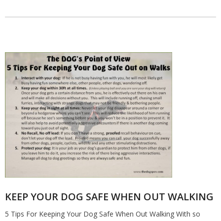
KEEP YOUR DOG SAFE WHEN OUT WALKING
5 Tips For Keeping Your Dog Safe When Out Walking With so