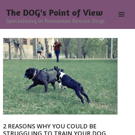
The DOG's Point of View
Specialising in Romanian Rescue Dogs
Home
About
- Meesh Masters
- Romanian Rescue Dogs
- What My Clients Say
Training & Support Group
2 REASONS WHY YOU COULD BE
Blog
STRUGGLING TO TRAIN YOUR DOG