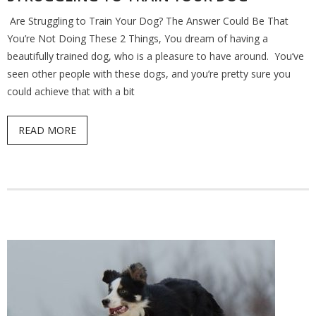
Are Struggling to Train Your Dog? The Answer Could Be That
Find a Trainer
You’re Not Doing These 2 Things, You dream of having a
beautifully trained dog, who is a pleasure to have around. You’ve
Contact Us
seen other people with these dogs, and you’re pretty sure you
could achieve that with a bit
READ MORE