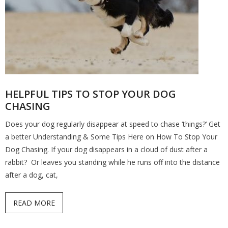
HELPFUL TIPS TO STOP YOUR DOG
CHASING
Does your dog regularly disappear at speed to chase ‘things?’ Get
a better Understanding & Some Tips Here on How To Stop Your
Dog Chasing. If your dog disappears in a cloud of dust after a
rabbit? Or leaves you standing while he runs off into the distance
after a dog, cat,
READ MORE