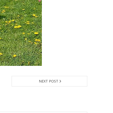
NEXT POST