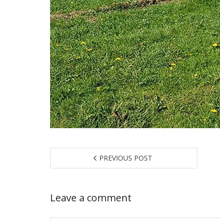
PREVIOUS POST
Leave a comment