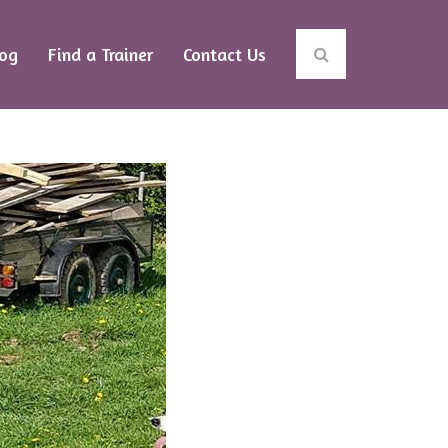
log
Find a Trainer
Contact Us