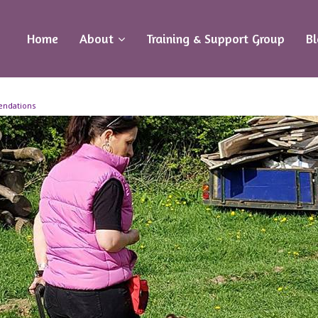
Home
About
Training & Support Group
B
endations