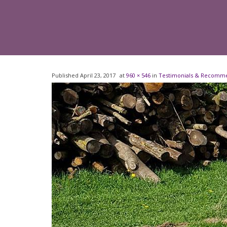
Published
April 23, 2017
at
960 × 546
in
Testimonials & Recomm