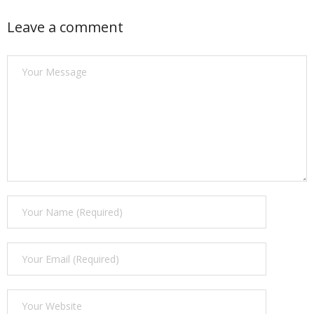
Find a Trainer
Leave a comment
Contact Us