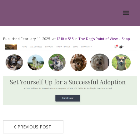
Home
Published
February 11, 2025
at
1210 × 585
in
The Dog’s Point of View – Shop
About
- Meesh Masters
- Romanian Rescue Dogs
- What My Clients Say
Training & Support Group
PREVIOUS POST
Blog