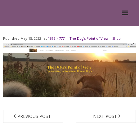
Home
Published
May 15, 2022
at
1896 × 777
in
The Dog’s Point of View – Shop
About
- Meesh Masters
- Romanian Rescue Dogs
- What My Clients Say
Training & Support Group
PREVIOUS POST
NEXT POST
Blog