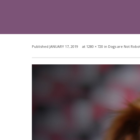
Published
JANUARY 17, 2019
at
1280 × 720
in
Dogs are Not Robot