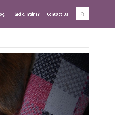
log
Find a Trainer
Contact Us