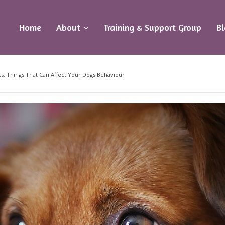
Home
About
Training & Support Group
B
s: Things That Can Affect Your Dogs Behaviour