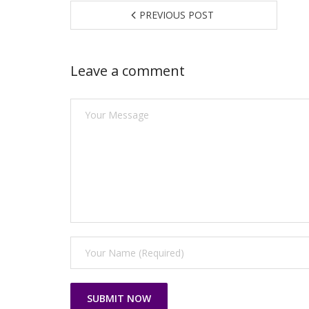
PREVIOUS POST
Leave a comment