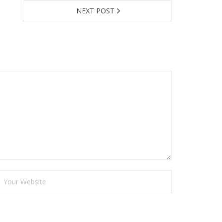
NEXT POST