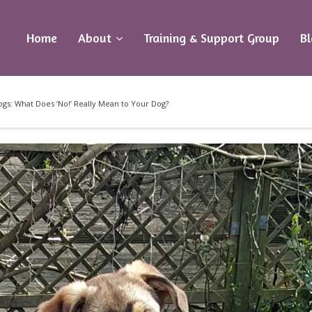
Home
About
Training & Support Group
B
s: What Does ‘No!’ Really Mean to Your Dog?