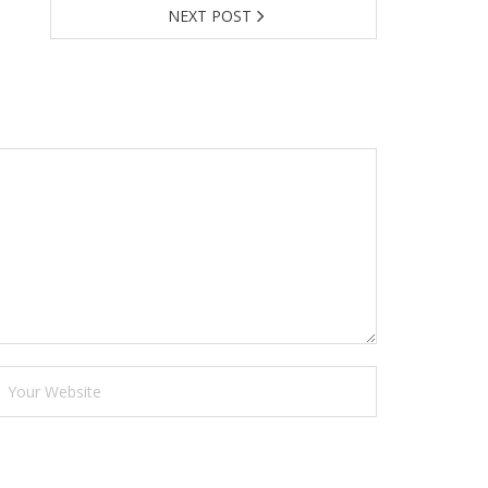
NEXT POST