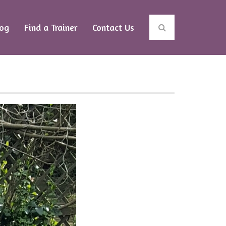
log
Find a Trainer
Contact Us