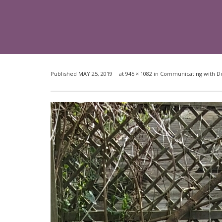
Published
MAY 25, 2019
at
945 × 1082
in
Communicating with Dog