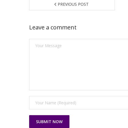
PREVIOUS POST
Leave a comment