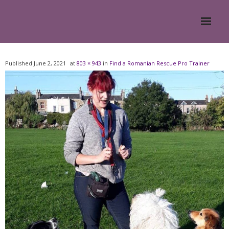
Home
Published
June 2, 2021
at
803 × 943
in
Find a Romanian Rescue Pro Trainer
About
- Meesh Masters
- Romanian Rescue Dogs
- What My Clients Say
Training & Support Group
Blog