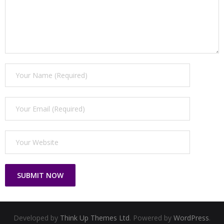
Developed by
Think Up Themes Ltd
. Powered by
WordPress
.