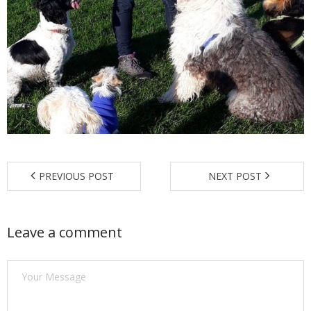
Find a Trainer
Contact Us
PREVIOUS POST
NEXT POST
Leave a comment