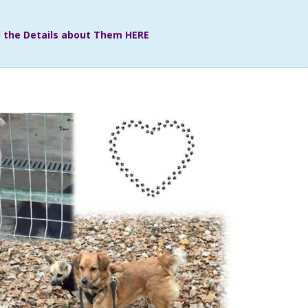
ll the Details about Them HERE