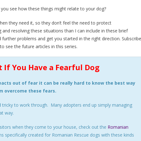
 you see how these things might relate to your dog?
hen they need it, so they don’t feel the need to protect
and resolving these situations than I can include in these brief
d further problems and get you started in the right direction. Subscrib
 see the future articles in this series.
 If You Have a Fearful Dog
acts out of fear it can be really hard to know the best way
em overcome these fears.
d tricky to work through. Many adopters end up simply managing
at way.
 visitors when they come to your house, check out the
Romanian
 specifically created for Romanian Rescue dogs with these kinds