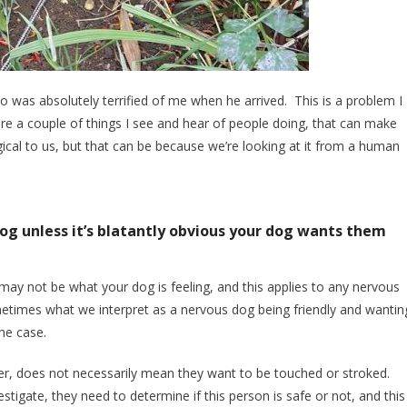
o was absolutely terrified of me when he arrived. This is a problem I
re a couple of things I see and hear of people doing, that can make
cal to us, but that can be because we’re looking at it from a human
dog unless it’s blatantly obvious your dog wants them
ay not be what your dog is feeling, and this applies to any nervous
times what we interpret as a nervous dog being friendly and wantin
the case.
r, does not necessarily mean they want to be touched or stroked.
stigate, they need to determine if this person is safe or not, and this