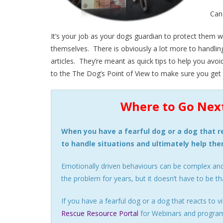
Can
It’s your job as your dogs guardian to protect them w
themselves. There is obviously a lot more to handling 
articles. They’re meant as quick tips to help you avoi
to the The Dog’s Point of View to make sure you get to
Where to Go Next
When you have a fearful dog or a dog that re
to handle situations and ultimately help th
Emotionally driven behaviours can be complex an
the problem for years, but it doesn’t have to be th
If you have a fearful dog or a dog that reacts to
Rescue Resource Portal
for Webinars and programs