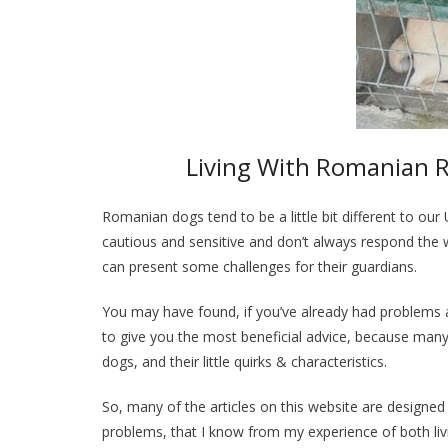
Living With Romanian R
Romanian dogs tend to be a little bit different to our
cautious and sensitive and don’t always respond the
can present some challenges for their guardians.
You may have found, if you’ve already had problems an
to give you the most beneficial advice, because many
dogs, and their little quirks & characteristics.
So, many of the articles on this website are designed
problems, that I know from my experience of both l