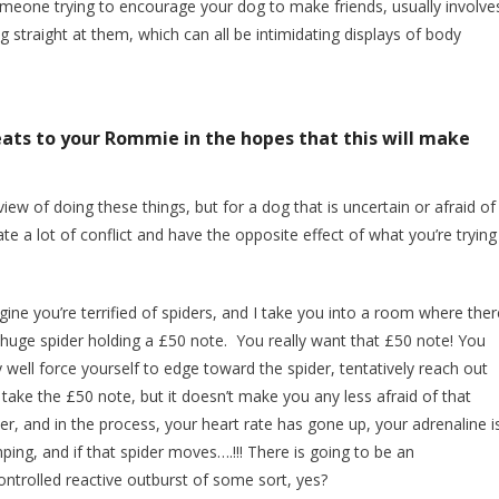
someone trying to encourage your dog to make friends, usually involve
 straight at them, which can all be intimidating displays of body
reats to your Rommie in the hopes that this will make
iew of doing these things, but for a dog that is uncertain or afraid of
te a lot of conflict and have the opposite effect of what you’re trying
ine you’re terrified of spiders, and I take you into a room where ther
a huge spider holding a £50 note. You really want that £50 note! You
well force yourself to edge toward the spider, tentatively reach out
take the £50 note, but it doesn’t make you any less afraid of that
er, and in the process, your heart rate has gone up, your adrenaline i
ing, and if that spider moves….!!! There is going to be an
ontrolled reactive outburst of some sort, yes?