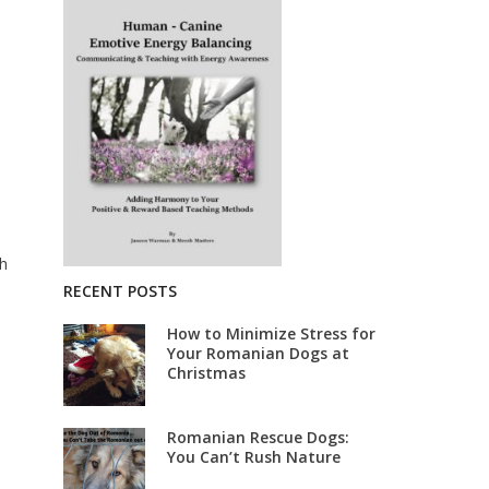
ch
RECENT POSTS
How to Minimize Stress for
Your Romanian Dogs at
Christmas
Romanian Rescue Dogs:
You Can’t Rush Nature