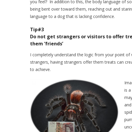
you feel? In addition to this, the body language of 
being bent over toward them, reaching out and staring
language to a dog that is lacking confidence.
Tip#3
Do not get strangers or visitors to offer t
them ‘friends’
I completely understand the logic from your point of v
strangers, having strangers offer them treats can crea
to achieve.
Imag
is 
may 
and 
spid
pump
unc