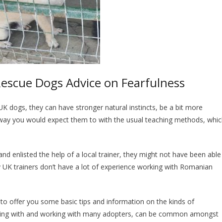
escue Dogs Advice on Fearfulness
 UK dogs, they can have stronger natural instincts, be a bit more
 way you would expect them to with the usual teaching methods, whi
d enlisted the help of a local trainer, they might not have been able
 UK trainers don’t have a lot of experience working with Romanian
 to offer you some basic tips and information on the kinds of
iving with and working with many adopters, can be common amongst