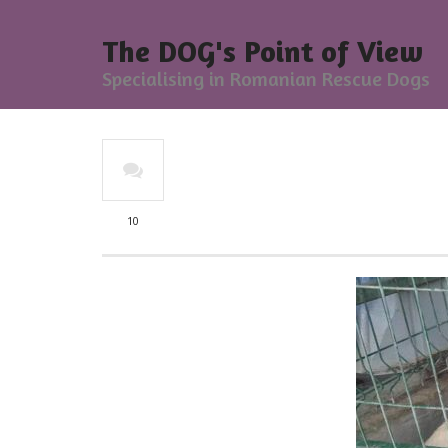
The DOG's Point of View
Specialising in Romanian Rescue Dogs
10