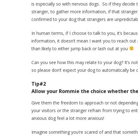
is especially so with nervous dogs. So if they decide 
stranger, to gather more information, if that strang
confirmed to your dog that strangers are unpredictab
In human terms, if I choose to talk to you, it’s becau
information, it doesn’t mean I want you to reach out 
than likely to either jump back or lash out at you
Can you see how this may relate to your dog? It’s n
so please don’t expect your dog to automatically be ok 
Tip#2
Allow your Rommie the choice whether the
Give them the freedom to approach or not depending 
your visitors or the stranger refrain from trying to 
anxious dog feel a lot more anxious!
Imagine something you’re scared of and that someth