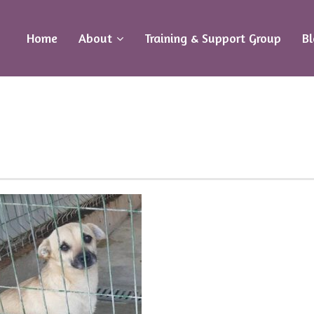
Home
About
Training & Support Group
B