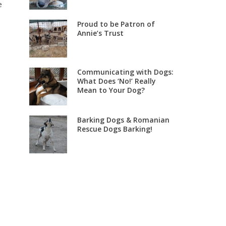
e
Proud to be Patron of
Annie’s Trust
Communicating with Dogs:
What Does ‘No!’ Really
Mean to Your Dog?
Barking Dogs & Romanian
Rescue Dogs Barking!