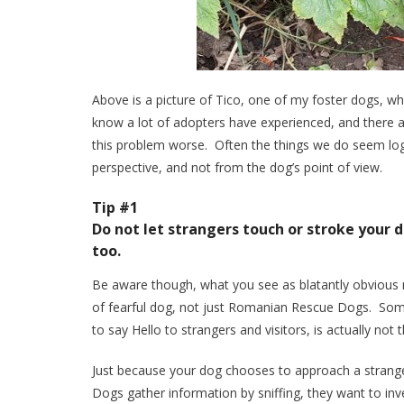
Above is a picture of Tico, one of my foster dogs, wh
know a lot of adopters have experienced, and there a
this problem worse. Often the things we do seem logi
perspective, and not from the dog’s point of view.
Tip #1
Do not let strangers touch or stroke your 
too.
Be aware though, what you see as blatantly obvious m
of fearful dog, not just Romanian Rescue Dogs. Some
to say Hello to strangers and visitors, is actually not 
Just because your dog chooses to approach a strange
Dogs gather information by sniffing, they want to inve