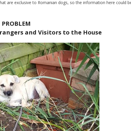
at are exclusive to Romanian dogs, so the information here could b
PROBLEM
rangers and Visitors to the House