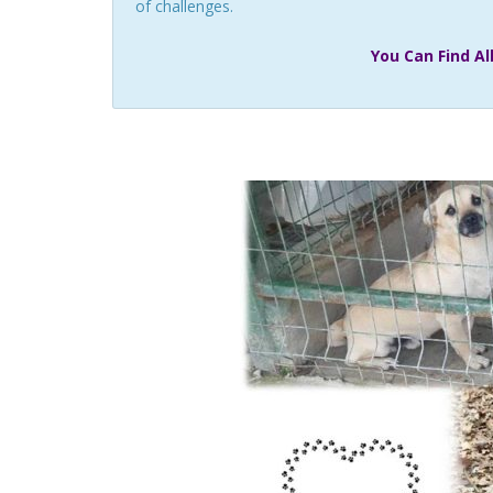
of challenges.
You Can Find A