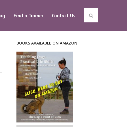
log
Find a Trainer
Contact Us
BOOKS AVAILABLE ON AMAZON