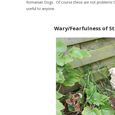
Romanian Dogs. Of course these are not problems th
useful to anyone.
Wary/Fearfulness of St