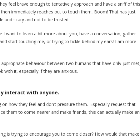
they feel brave enough to tentatively approach and have a sniff of thi
er then immediately reaches out to touch them, Boom! That has just
le and scary and not to be trusted.
se I want to learn a bit more about you, have a conversation, gather
and start touching me, or trying to tickle behind my ears! I am more
ot appropriate behaviour between two humans that have only just met
with it, especially if they are anxious.
y interact with anyone.
on how they feel and don’t pressure them. Especially request that
entice them to come nearer and make friends, this can actually make an
ing is trying to encourage you to come closer? How would that make