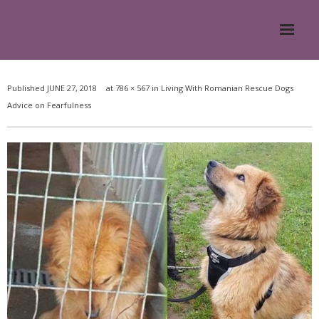
Home
Published
JUNE 27, 2018
at
786 × 567
in
Living With Romanian Rescue Dogs
Advice on Fearfulness
About
- Meesh Masters
- Romanian Rescue Dogs
- What My Clients Say
Training & Support Group
Blog