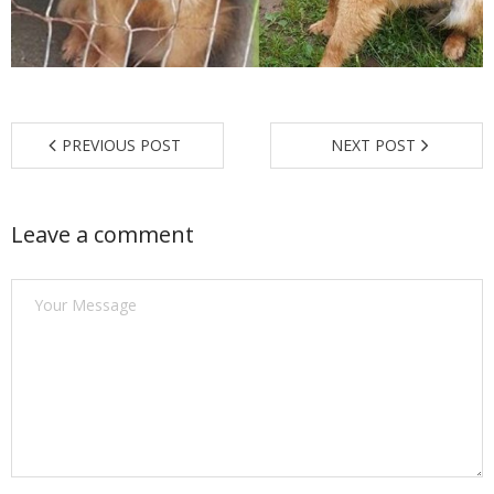
Find a Trainer
Contact Us
PREVIOUS POST
NEXT POST
Leave a comment