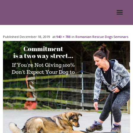
Home
Published
December 18, 2019
at
940 × 788
in
Romanian Rescue Dogs Seminars
About
- Meesh Masters
- Romanian Rescue Dogs
- What My Clients Say
Training & Support Group
Blog