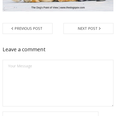
Find a Trainer
Contact Us
PREVIOUS POST
NEXT POST
Leave a comment