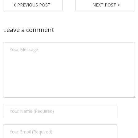
PREVIOUS POST
NEXT POST
Find a Trainer
Contact Us
Leave a comment