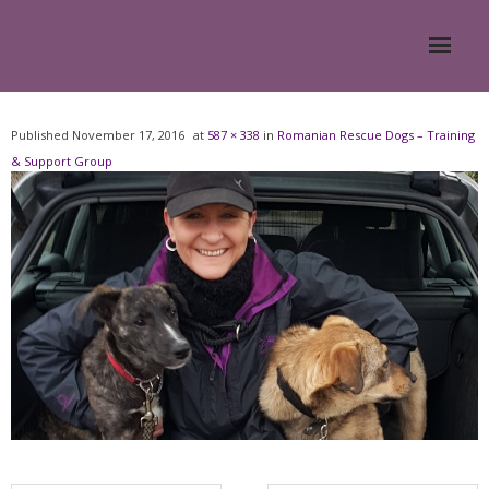
Home
Published
November 17, 2016
at
587 × 338
in
Romanian Rescue Dogs – Training
& Support Group
About
- Meesh Masters
- Romanian Rescue Dogs
- What My Clients Say
Training & Support Group
Blog