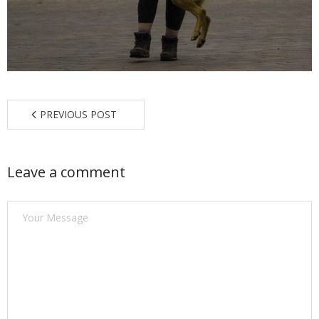
Find a Trainer
Contact Us
PREVIOUS POST
Leave a comment