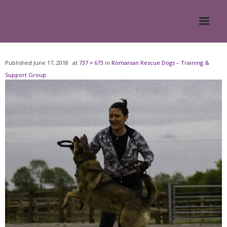
Home
Published
June 17, 2018
at
737 × 673
in
Romanian Rescue Dogs – Training &
Support Group
About
- Meesh Masters
- Romanian Rescue Dogs
- What My Clients Say
Training & Support Group
Blog