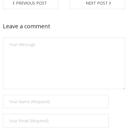
PREVIOUS POST
NEXT POST
Find a Trainer
Contact Us
Leave a comment