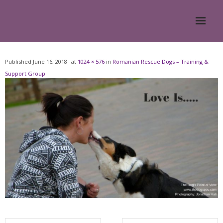
Home
Published
June 16, 2018
at
1024 × 576
in
Romanian Rescue Dogs – Training &
Support Group
About
- Meesh Masters
- Romanian Rescue Dogs
- What My Clients Say
Training & Support Group
Blog