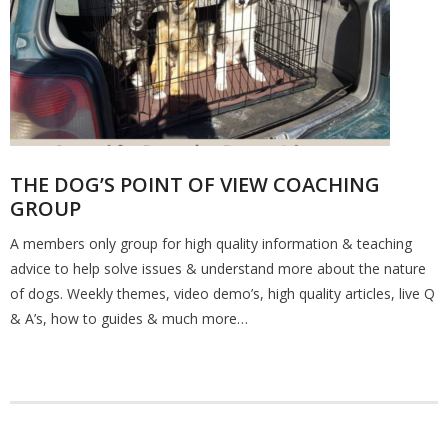
THE DOG’S POINT OF VIEW COACHING
GROUP
A members only group for high quality information & teaching
advice to help solve issues & understand more about the nature
of dogs. Weekly themes, video demo’s, high quality articles, live Q
& A’s, how to guides & much more…