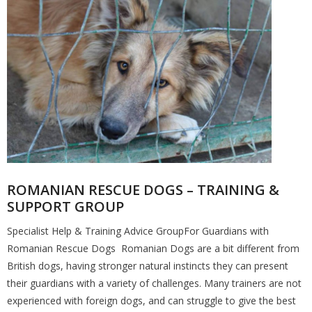
ROMANIAN RESCUE DOGS – TRAINING &
SUPPORT GROUP
Specialist Help & Training Advice GroupFor Guardians with
Romanian Rescue Dogs Romanian Dogs are a bit different from
British dogs, having stronger natural instincts they can present
their guardians with a variety of challenges. Many trainers are not
experienced with foreign dogs, and can struggle to give the best