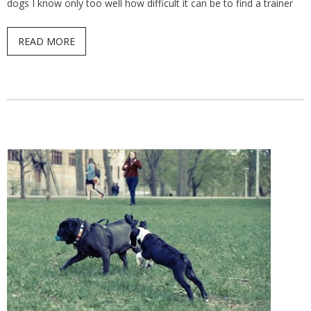
dogs I know only too well how difficult it can be to find a trainer
READ MORE