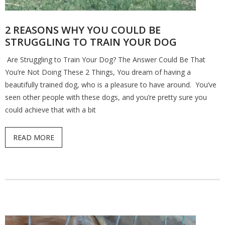
2 REASONS WHY YOU COULD BE
STRUGGLING TO TRAIN YOUR DOG
Are Struggling to Train Your Dog? The Answer Could Be That
You’re Not Doing These 2 Things, You dream of having a
beautifully trained dog, who is a pleasure to have around. You’ve
seen other people with these dogs, and you’re pretty sure you
could achieve that with a bit
READ MORE