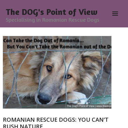
The DOG's Point of View
Specialising in Romanian Rescue Dogs
Home
About
- Meesh Masters
- Romanian Rescue Dogs
- What My Clients Say
Training & Support Group
ROMANIAN RESCUE DOGS: YOU CAN’T
Blog
RUSH NATURE