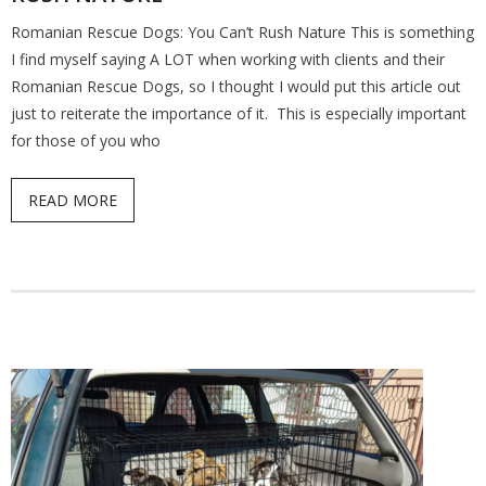
Romanian Rescue Dogs: You Can’t Rush Nature This is something
Find a Trainer
I find myself saying A LOT when working with clients and their
Romanian Rescue Dogs, so I thought I would put this article out
Contact Us
just to reiterate the importance of it. This is especially important
for those of you who
READ MORE