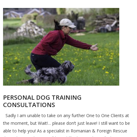
PERSONAL DOG TRAINING
CONSULTATIONS
Sadly I am unable to take on any further One to One Clients at
the moment, but Wait!… please don’t just leave! I still want to be
able to help you! As a specialist in Romanian & Foreign Rescue